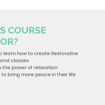
IS COURSE
FOR?
o learn how to create Restorative
and classes
n the power of relaxation
o bring more peace in their life