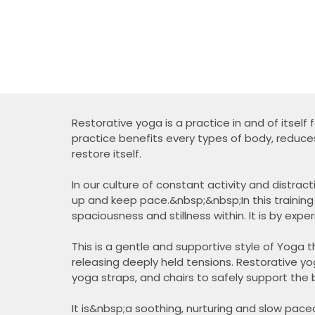
Restorative yoga is a practice in and of itself 
practice benefits every types of body, reduce
restore itself.
In our culture of constant activity and distra
up and keep pace.&nbsp;&nbsp;In this training
spaciousness and stillness within. It is by expe
This is a gentle and supportive style of Yoga th
releasing deeply held tensions. Restorative yo
yoga straps, and chairs to safely support the 
It is&nbsp;a soothing, nurturing and slow paced