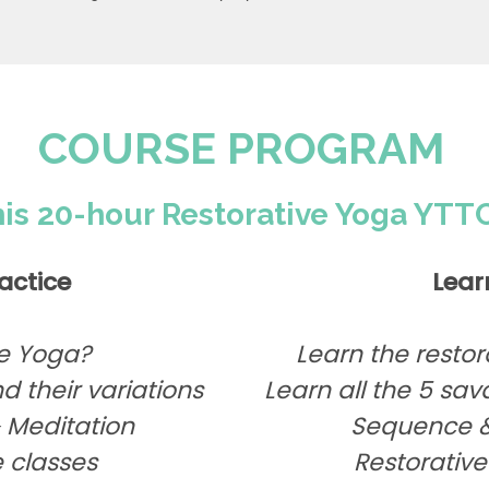
COURSE PROGRAM
his 20-hour Restorative Yoga YTTC
actice
Lear
ve Yoga?
Learn the restor
d their variations
Learn all the 5 s
Meditation
Sequence &
 classes
Restorative