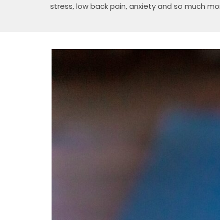
stress, low back pain, anxiety and so much mo