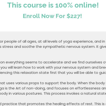
This course is 100% online!
Enroll Now For $227!
for people of all ages, at all levels of yoga experience, and i
s stress and soothe the sympathetic nervous system. It giv
ction everything seems to accelerate and we find ourselves 
 you will learn how to work with your nervous system and br
riencing this relaxation state first that you will be able to gu
at uses various props to support the body. When the body is fu
ga is the Art of non-doing, and focuses on effortlessness an
body in various postures. This process invokes a natural sta
 practice that promotes the healing effects of rest. This is 