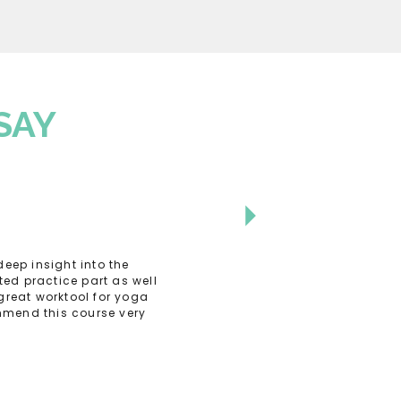
SAY
eep insight into the
ed practice part as well
great worktool for yoga
ommend this course very