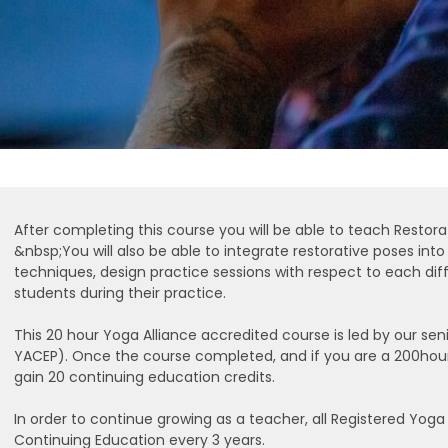
After completing this course you will be able to teach Restora
&nbsp;You will also be able to integrate restorative poses int
techniques, design practice sessions with respect to each diff
students during their practice.
This 20 hour Yoga Alliance accredited course is led by our s
YACEP). Once the course completed, and if you are a 200hour
gain 20 continuing education credits.
In order to continue growing as a teacher, all Registered Yo
Continuing Education every 3 years.