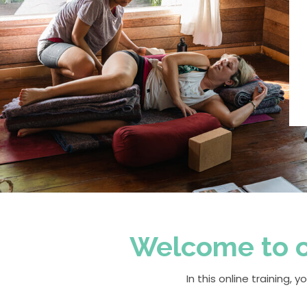
Welcome to ou
In this online training,