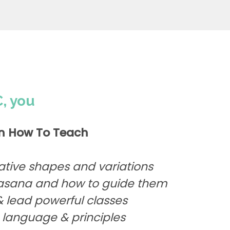
, you
n How To Teach
ative shapes and variations
avasana and how to guide them
 lead powerful classes
 language & principles