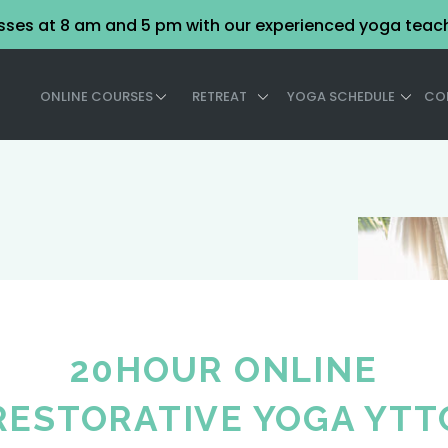
asses at 8 am and 5 pm with our experienced yoga teac
ONLINE COURSES
RETREAT
YOGA SCHEDULE
CO
20HOUR ONLINE
RESTORATIVE YOGA YTT