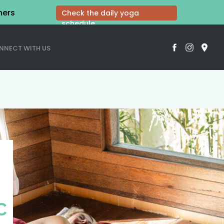
hers
Check the daily yoga
schedule
NNECT WITH US
C