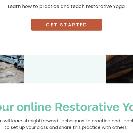
Learn how to practice and teach restorative Yoga.
GET STARTED
r online Restorative Yo
 you will learn straightforward techniques to practice and te
to set up your class and share this practice with others.