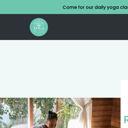
Come for our daily yoga cl