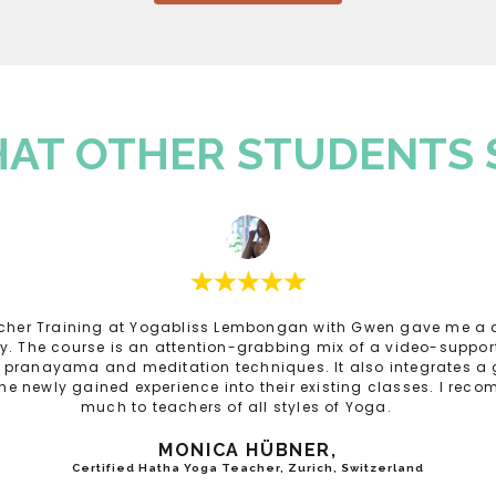
AT OTHER STUDENTS 
cher Training at Yogabliss Lembongan with Gwen gave me a d
ay. The course is an attention-grabbing mix of a video-support
n pranayama and meditation techniques. It also integrates a 
the newly gained experience into their existing classes. I rec
much to teachers of all styles of Yoga.
MONICA HÜBNER,
Certified Hatha Yoga Teacher, Zurich, Switzerland