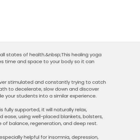
n all states of health.&nbsp;This healing yoga
es time and space to your body so it can
over stimulated and constantly trying to catch
eath to decelerate, slow down and discover
ide your students into a similar experience.
lly supported, it will naturally relax,
d ease, using well-placed blankets, bolsters,
te of balance, regeneration, and deep rest.
especially helpful for insomnia, depression,