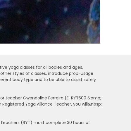
tive yoga classes for all bodies and ages.
o other styles of classes, introduce prop-usage
erent body type and to be able to assist safely
enior teacher Gwendoline Ferreira (E-RYT500 &amp;
 Registered Yoga Alliance Teacher, you will&nbsp;
ga Teachers (RYT) must complete 30 hours of