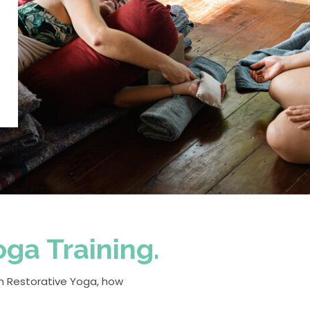
ga Training.
ach Restorative Yoga, how