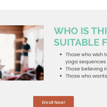
WHO IS TH
SUITABLE 
Those who wish t
yoga sequences 
Those believing i
Those who wants t
Enroll Now!