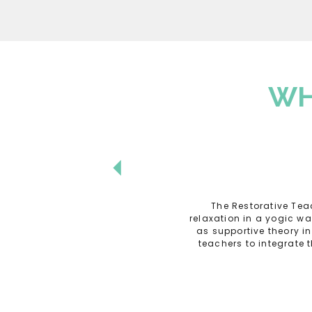
WH
The Restorative Tea
relaxation in a yogic w
as supportive theory i
teachers to integrate 