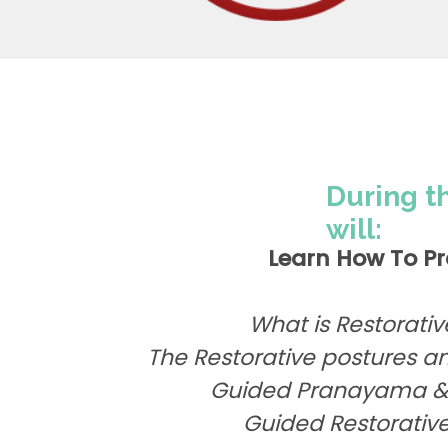
During t
will:
Learn How To Pr
What is Restorati
The Restorative postures an
Guided Pranayama & 
Guided Restorative